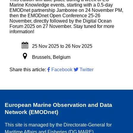
Marine Knowledge events, starting with a 0.5-day
EMODnet partnership Jamboree on 24 November PM,
then the EMODnet Open Conference 25-26
November, directly followed by the Digital Ocean
Forum 2025 on 27 November. Stay tuned for more
information!
25 Nov 2025
to
26 Nov 2025
Brussels, Belgium
Share this article:
Facebook
Twitter
European Marine Observation and Data
Network (EMODnet)
This site is managed by the Directorate-General for
Maritime Affairs and Fisheries (DG MARE)