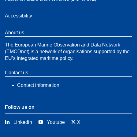
Accessibility
About us
The European Marine Observation and Data Network
(EMODnet) is a network of organisations supported by the
EU’s integrated maritime policy.
Contact us
Contact information
Follow us on
Linkedin
Youtube
X