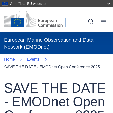
An official EU website
Skip
to
main
content
Menu
European Marine Observation and Data
Network (EMODnet)
Home
Events
SAVE THE DATE - EMODnet Open Conference 2025
SAVE THE DATE
- EMODnet Open