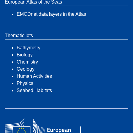
European Atlas of the Seas
EMODnet data layers in the Atlas
Thematic lots
Bathymetry
Biology
Chemistry
Geology
Human Activities
Physics
Seabed Habitats