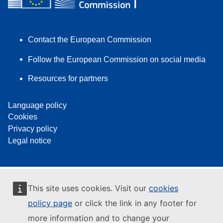
Contact the European Commission
Follow the European Commission on social media
Resources for partners
Language policy
Cookies
Privacy policy
Legal notice
This site uses cookies. Visit our
cookies
policy page
or click the link in any footer for
more information and to change your