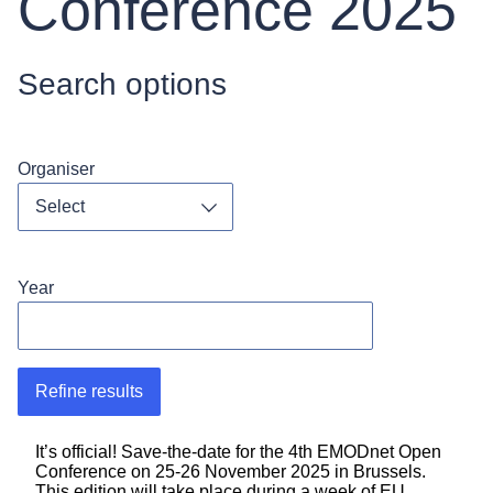
Conference 2025
Search options
Organiser
Toggle dropdown
Year
Refine results
It’s official! Save-the-date for the 4th EMODnet Open
Conference on 25-26 November 2025 in Brussels.
This edition will take place during a week of EU