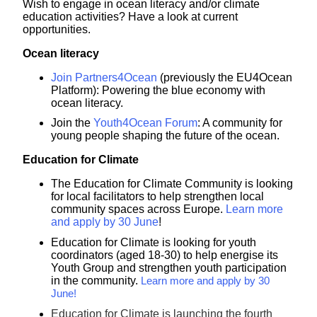
Wish to engage in ocean literacy and/or climate
education activities? Have a look at current
opportunities.
Ocean literacy
Join Partners4Ocean
(previously the EU4Ocean
Platform):
Powering the blue economy with
ocean literacy.
Join the
Youth4Ocean Forum
: A community for
young people shaping the future of the ocean.
Education for Climate
The Education for Climate Community is looking
for local facilitators to help strengthen local
community spaces across Europe.
Learn more
and apply by 30 June
!
Education for Climate is looking for youth
coordinators (aged 18-30) to help energise its
Youth Group and strengthen youth participation
in the community.
Learn more and apply by 30
June!
Education for Climate is launching the fourth