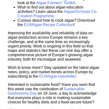
look at the
Algae Farmers' Toolkit
;
Wish to find out about algae education
activities? Learn about the
Algae4Schools Co-
Creation Programme
;
Curious about how to cook algae? Download
the
EU4Algae Recipe Collection
!
Improving the availability and reliability of data on
algae production across Europe remains a key
challenge, and at the same time an increasingly
urgent priority. Work is ongoing in this field so that
maps and statistics like these can one day offer a
comprehensive picture of Europe's growing algae
industry, both for microalgae and seaweed.
Wish to know more? Stay updated on the latest algae
news, policy, and market trends across Europe by
subscribing to the
EU4Algae newsletter
.
Interested in sustainable food? Have you seen that
this week saw the celebration of
Sustainable
Gastronomy Day
on 18 June, a day to
acknowledge
that everyone plays a role in making sustainable
choices for healthy diets and a food-secure future?