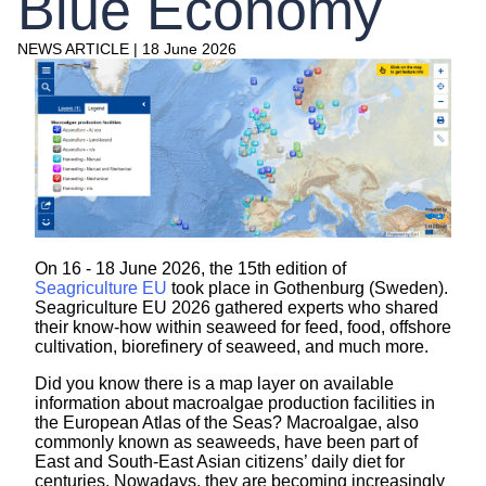
Blue Economy
NEWS ARTICLE
|
18 June 2026
On 16 - 18 June 2026, the 15th edition of
Seagriculture EU
took place in Gothenburg (Sweden).
Seagriculture EU 2026 gathered experts who shared
their know-how within seaweed for feed, food, offshore
cultivation, biorefinery of seaweed, and much more.
Did you know there is a map layer on available
information about macroalgae production facilities in
the European Atlas of the Seas? Macroalgae, also
commonly known as seaweeds, have been part of
East and South-East Asian citizens’ daily diet for
centuries. Nowadays, they are becoming increasingly