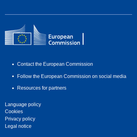
Contact the European Commission
Follow the European Commission on social media
Resources for partners
Language policy
Cookies
Privacy policy
Legal notice