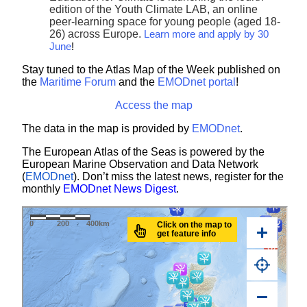
edition of the Youth Climate LAB, an online
peer-learning space for young people (aged 18-
26) across Europe.
Learn more and apply by 30
June
!
Stay tuned to the Atlas Map of the Week published on
the
Maritime Forum
and the
EMODnet portal
!
Access the map
The data in the map is provided by
EMODnet
.
The European Atlas of the Seas is powered by the
European Marine Observation and Data Network
(
EMODnet
). Don’t miss the latest news, register for the
monthly
EMODnet News Digest
.