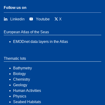
Follow us on
Linkedin
Youtube
X
European Atlas of the Seas
EMODnet data layers in the Atlas
Thematic lots
Bathymetry
Biology
Chemistry
Geology
Human Activities
Physics
Seabed Habitats