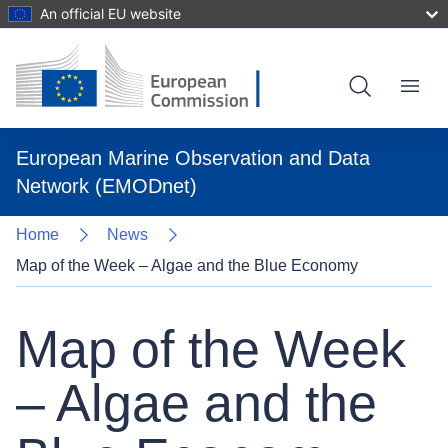
An official EU website
Skip
to
main
content
Menu
European Marine Observation and Data
Network (EMODnet)
Home
News
Map of the Week – Algae and the Blue Economy
Map of the Week
– Algae and the