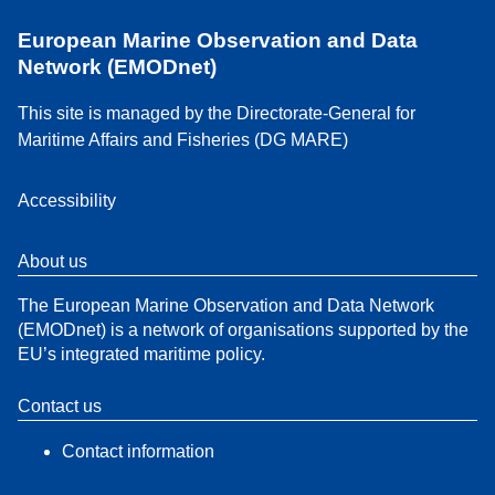
European Marine Observation and Data
Network (EMODnet)
This site is managed by the Directorate-General for
Maritime Affairs and Fisheries (DG MARE)
Accessibility
About us
The European Marine Observation and Data Network
(EMODnet) is a network of organisations supported by the
EU’s integrated maritime policy.
Contact us
Contact information