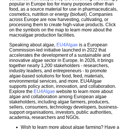
popular in Europe too for many purposes other than
food, as a source material for use in pharmaceuticals,
cosmetics, nutrition or energy (biofuel). Companies
across Europe are now harvesting, cultivating, or
processing them to create high-value products. Click
on the symbols on the map to learn more about the
macroalgae production facilities.
Speaking about algae,
EU4Algae
is a European
Commission-led initiative launched in 2022 that
accelerates the development of a sustainable and
innovative algae sector in Europe. In 2026, it brings
together nearly 1,200 stakeholders - researchers,
industry leaders, and entrepreneurs - to promote
algae-based solutions for food, feed, materials,
environmental services, and more. EU4Algae
supports policy action, innovation, and collaboration.
Explore the
EU4Algae
website to learn more about
algae and collaboration among European algae
stakeholders, including algae farmers, producers,
sellers, consumers, technology developers, business-
support organisations, investors, public authorities,
academia, researchers and NGOs.
Wish to learn more about algae farming? Have a