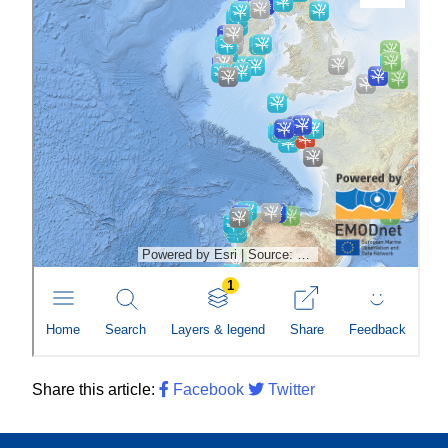
Share this article:
Facebook
Twitter