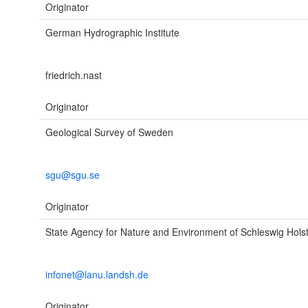
Originator
German Hydrographic Institute
friedrich.nast
Originator
Geological Survey of Sweden
sgu@sgu.se
Originator
State Agency for Nature and Environment of Schleswig Hols
infonet@lanu.landsh.de
Originator