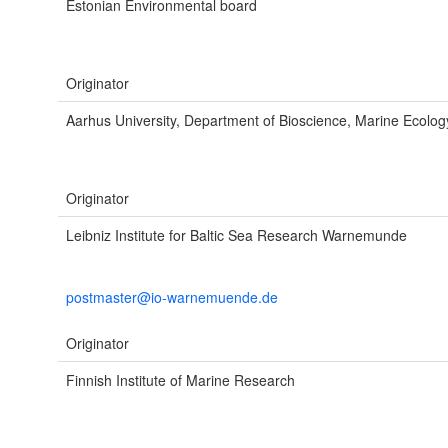
Estonian Environmental board
Originator
Aarhus University, Department of Bioscience, Marine Ecolog
Originator
Leibniz Institute for Baltic Sea Research Warnemunde
postmaster@io-warnemuende.de
Originator
Finnish Institute of Marine Research