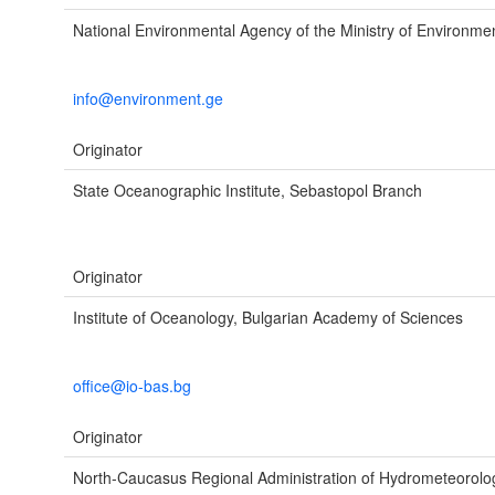
National Environmental Agency of the Ministry of Environme
info@environment.ge
Originator
State Oceanographic Institute, Sebastopol Branch
Originator
Institute of Oceanology, Bulgarian Academy of Sciences
office@io-bas.bg
Originator
North-Caucasus Regional Administration of Hydrometeorol