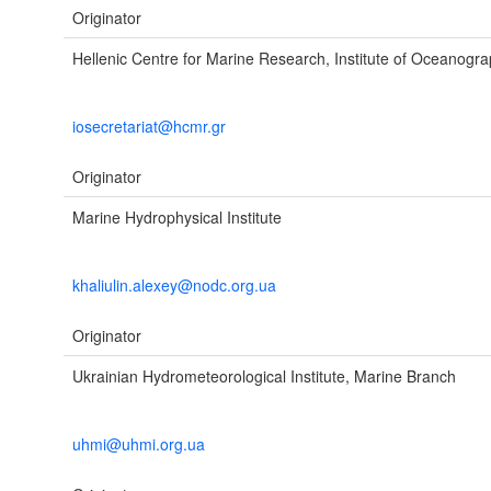
Originator
Hellenic Centre for Marine Research, Institute of Oceanogr
iosecretariat@hcmr.gr
Originator
Marine Hydrophysical Institute
khaliulin.alexey@nodc.org.ua
Originator
Ukrainian Hydrometeorological Institute, Marine Branch
uhmi@uhmi.org.ua