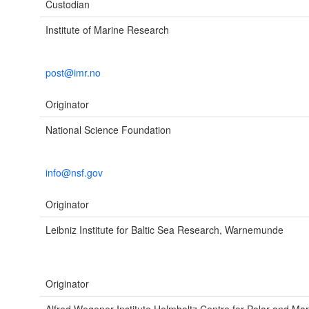
Custodian
Institute of Marine Research
post@imr.no
Originator
National Science Foundation
info@nsf.gov
Originator
Leibniz Institute for Baltic Sea Research, Warnemunde
Originator