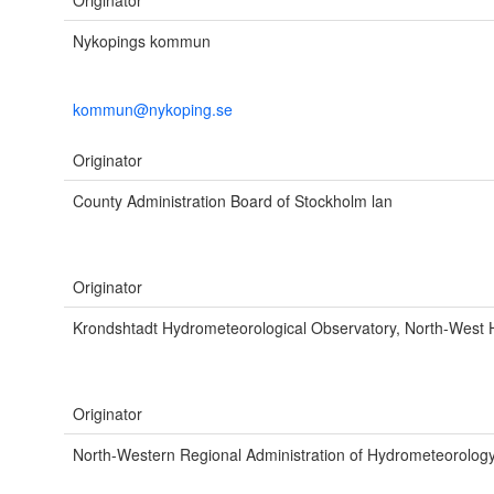
Originator
Nykopings kommun
kommun@nykoping.se
Originator
County Administration Board of Stockholm lan
Originator
Krondshtadt Hydrometeorological Observatory, North-West
Originator
North-Western Regional Administration of Hydrometeorolog