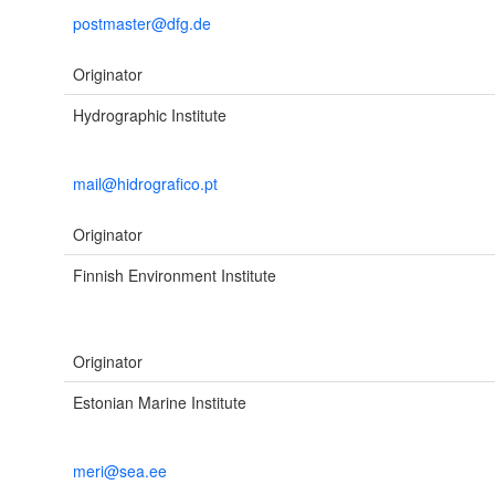
postmaster@dfg.de
Originator
Hydrographic Institute
mail@hidrografico.pt
Originator
Finnish Environment Institute
Originator
Estonian Marine Institute
meri@sea.ee