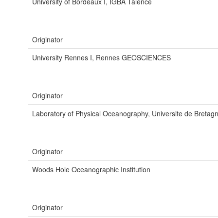
University of Bordeaux I, IGBA Talence
Originator
University Rennes I, Rennes GEOSCIENCES
Originator
Laboratory of Physical Oceanography, Universite de Bretag
Originator
Woods Hole Oceanographic Institution
Originator