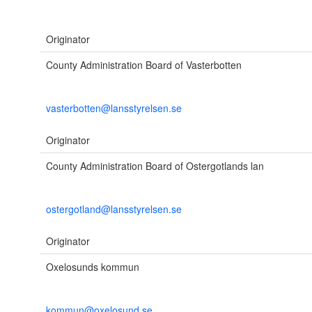
Originator
County Administration Board of Vasterbotten
vasterbotten@lansstyrelsen.se
Originator
County Administration Board of Ostergotlands lan
ostergotland@lansstyrelsen.se
Originator
Oxelosunds kommun
kommun@oxelosund.se