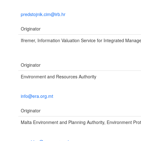
predstojnik.cim@irb.hr
Originator
Ifremer, Information Valuation Service for Integrated Mana
Originator
Environment and Resources Authority
info@era.org.mt
Originator
Malta Environment and Planning Authority, Environment Prot