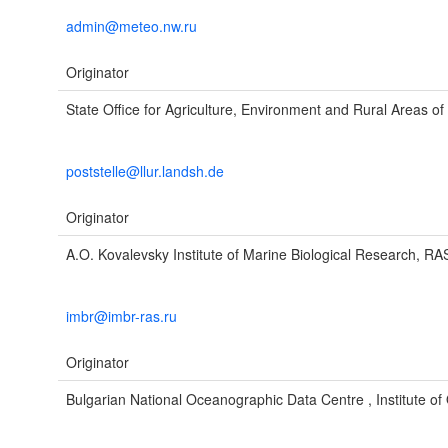
admin@meteo.nw.ru
Originator
State Office for Agriculture, Environment and Rural Areas of
poststelle@llur.landsh.de
Originator
A.O. Kovalevsky Institute of Marine Biological Research, RA
imbr@imbr-ras.ru
Originator
Bulgarian National Oceanographic Data Centre , Institute o