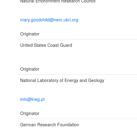
Natural Environment Research Council
mary.goodchild@nerc.ukri.org
Originator
United States Coast Guard
Originator
National Laboratory of Energy and Geology
info@lneg.pt
Originator
German Research Foundation