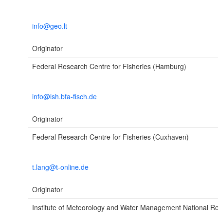
info@geo.lt
Originator
Federal Research Centre for Fisheries (Hamburg)
info@ish.bfa-fisch.de
Originator
Federal Research Centre for Fisheries (Cuxhaven)
t.lang@t-online.de
Originator
Institute of Meteorology and Water Management National Res