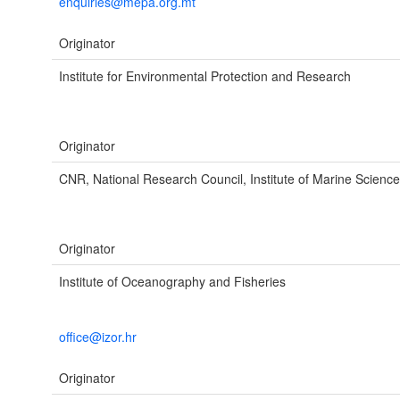
enquiries@mepa.org.mt
Originator
Institute for Environmental Protection and Research
Originator
CNR, National Research Council, Institute of Marine Science
Originator
Institute of Oceanography and Fisheries
office@izor.hr
Originator