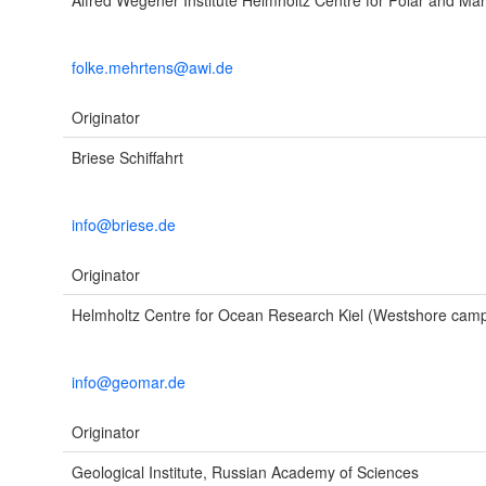
Alfred Wegener Institute Helmholtz Centre for Polar and Ma
folke.mehrtens@awi.de
Originator
Briese Schiffahrt
info@briese.de
Originator
Helmholtz Centre for Ocean Research Kiel (Westshore cam
info@geomar.de
Originator
Geological Institute, Russian Academy of Sciences