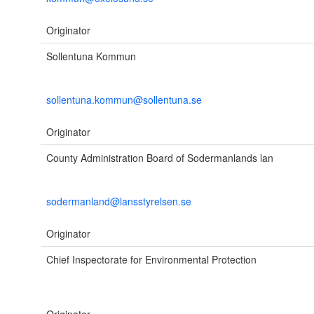
Originator
Sollentuna Kommun
sollentuna.kommun@sollentuna.se
Originator
County Administration Board of Sodermanlands lan
sodermanland@lansstyrelsen.se
Originator
Chief Inspectorate for Environmental Protection