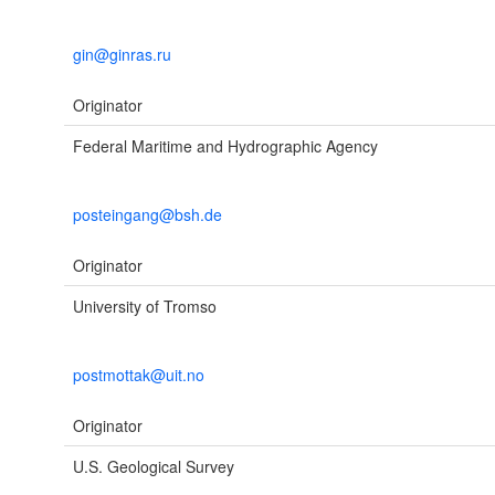
gin@ginras.ru
Originator
Federal Maritime and Hydrographic Agency
posteingang@bsh.de
Originator
University of Tromso
postmottak@uit.no
Originator
U.S. Geological Survey