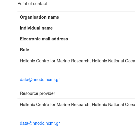
Point of contact
Organisation name
Individual name
Electronic mail address
Role
Hellenic Centre for Marine Research, Hellenic National Oc
data@hnodc.hcmr.gr
Resource provider
Hellenic Centre for Marine Research, Hellenic National Oc
data@hnodc.hcmr.gr