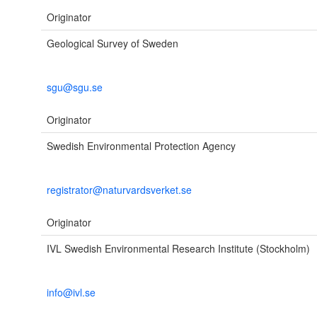
Originator
Geological Survey of Sweden
sgu@sgu.se
Originator
Swedish Environmental Protection Agency
registrator@naturvardsverket.se
Originator
IVL Swedish Environmental Research Institute (Stockholm)
info@ivl.se