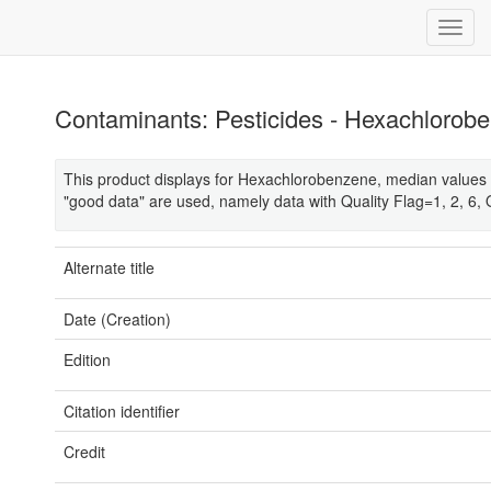
Contaminants: Pesticides - Hexachlorob
This product displays for Hexachlorobenzene, median values 
"good data" are used, namely data with Quality Flag=1, 2, 6, 
Alternate title
Date (Creation)
Edition
Citation identifier
Credit