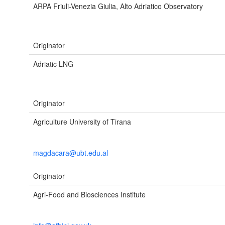
ARPA Friuli-Venezia Giulia, Alto Adriatico Observatory
Originator
Adriatic LNG
Originator
Agriculture University of Tirana
magdacara@ubt.edu.al
Originator
Agri-Food and Biosciences Institute