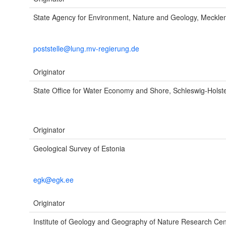
State Agency for Environment, Nature and Geology, Meckl
poststelle@lung.mv-regierung.de
Originator
State Office for Water Economy and Shore, Schleswig-Holstei
Originator
Geological Survey of Estonia
egk@egk.ee
Originator
Institute of Geology and Geography of Nature Research Cen