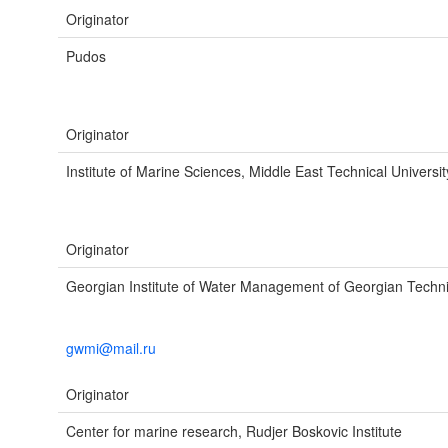
Originator
Pudos
Originator
Institute of Marine Sciences, Middle East Technical Universit
Originator
Georgian Institute of Water Management of Georgian Technic
gwmi@mail.ru
Originator
Center for marine research, Rudjer Boskovic Institute