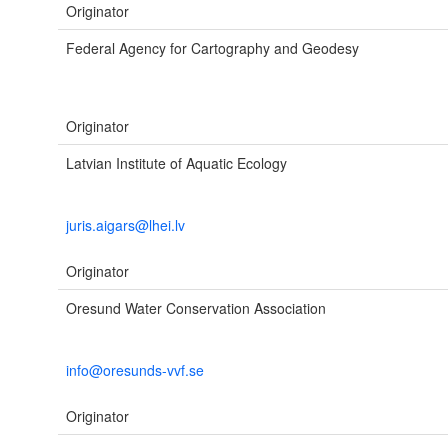
Originator
Federal Agency for Cartography and Geodesy
Originator
Latvian Institute of Aquatic Ecology
juris.aigars@lhei.lv
Originator
Oresund Water Conservation Association
info@oresunds-vvf.se
Originator