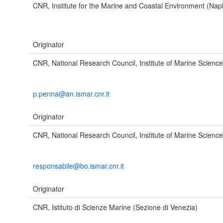
CNR, Institute for the Marine and Coastal Environment (Nap
Originator
CNR, National Research Council, Institute of Marine Scienc
p.penna@an.ismar.cnr.it
Originator
CNR, National Research Council, Institute of Marine Scienc
responsabile@bo.ismar.cnr.it
Originator
CNR, Istituto di Scienze Marine (Sezione di Venezia)