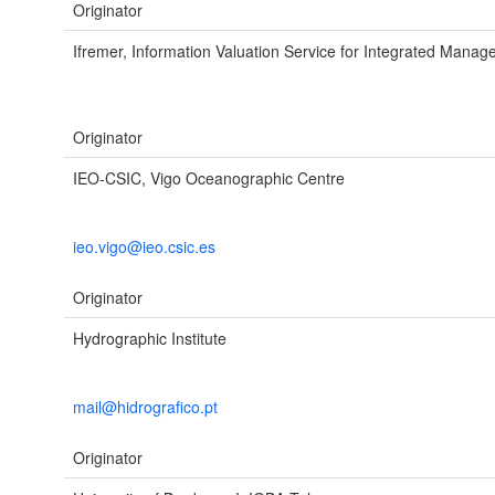
Originator
Ifremer, Information Valuation Service for Integrated Mana
Originator
IEO-CSIC, Vigo Oceanographic Centre
ieo.vigo@ieo.csic.es
Originator
Hydrographic Institute
mail@hidrografico.pt
Originator