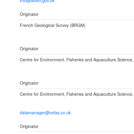
info@afbini.gov.uk
Originator
French Geological Survey (BRGM)
Originator
Centre for Environment, Fisheries and Aquaculture Science
Originator
Centre for Environment, Fisheries and Aquaculture Science,
datamanager@cefas.co.uk
Originator