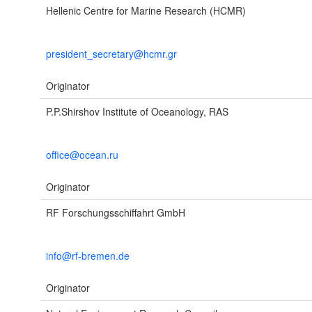
Hellenic Centre for Marine Research (HCMR)
president_secretary@hcmr.gr
Originator
P.P.Shirshov Institute of Oceanology, RAS
office@ocean.ru
Originator
RF Forschungsschiffahrt GmbH
info@rf-bremen.de
Originator