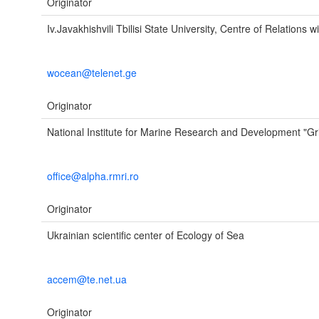
Originator
Iv.Javakhishvili Tbilisi State University, Centre of Rela
wocean@telenet.ge
Originator
National Institute for Marine Research and Development "Gr
office@alpha.rmri.ro
Originator
Ukrainian scientific center of Ecology of Sea
accem@te.net.ua
Originator