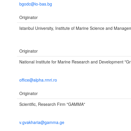
bgodc@io-bas.bg
Originator
Istanbul University, Institute of Marine Science and Manage
Originator
National Institute for Marine Research and Development "Gr
office@alpha.rmri.ro
Originator
Scientific, Research Firm "GAMMA"
v.gvakharia@gamma.ge