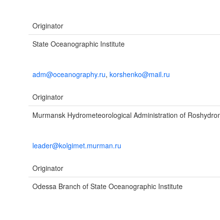
Originator
State Oceanographic Institute
adm@oceanography.ru
,
korshenko@mail.ru
Originator
Murmansk Hydrometeorological Administration of Roshydro
leader@kolgimet.murman.ru
Originator
Odessa Branch of State Oceanographic Institute