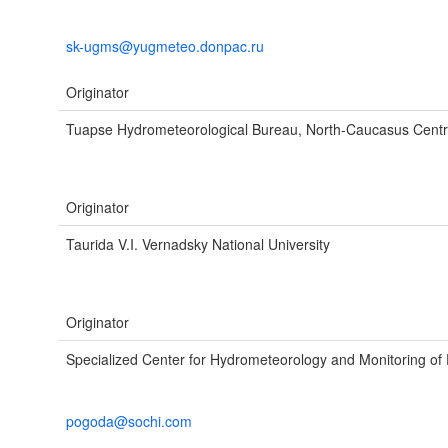
sk-ugms@yugmeteo.donpac.ru
Originator
Tuapse Hydrometeorological Bureau, North-Caucasus Cent
Originator
Taurida V.I. Vernadsky National University
Originator
Specialized Center for Hydrometeorology and Monitoring of
pogoda@sochi.com