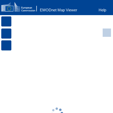
EMODnet Map Viewer
Help