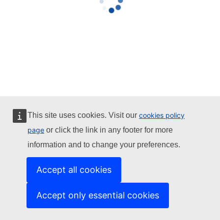
This site uses cookies. Visit our
cookies policy
page
or click the link in any footer for more
information and to change your preferences.
Accept all cookies
Accept only essential cookies