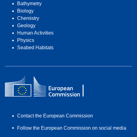
Bathymetry
Biology
Chemistry
Geology
Human Activities
Physics
Seabed Habitats
Contact the European Commission
Follow the European Commission on social media