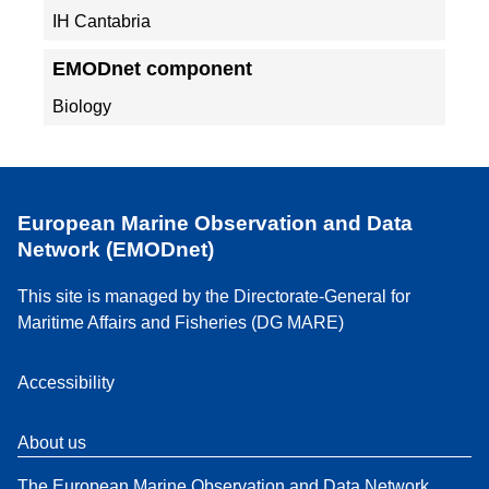
IH Cantabria
EMODnet component
Biology
European Marine Observation and Data
Network (EMODnet)
This site is managed by the Directorate-General for
Maritime Affairs and Fisheries (DG MARE)
Accessibility
About us
The European Marine Observation and Data Network