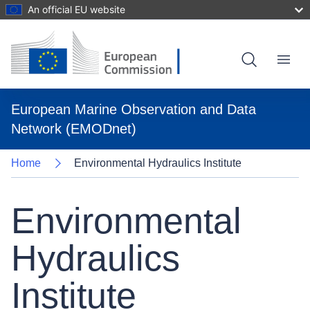
An official EU website
Skip
to
main
content
Menu
European Marine Observation and Data
Network (EMODnet)
Home
Environmental Hydraulics Institute
Environmental
Hydraulics
Institute