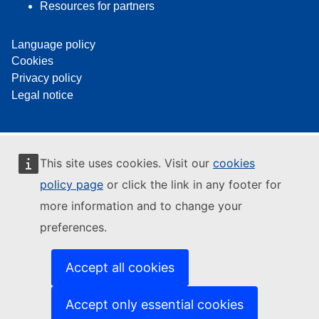
Resources for partners
Language policy
Cookies
Privacy policy
Legal notice
This site uses cookies. Visit our
cookies
policy page
or click the link in any footer for
more information and to change your
preferences.
Accept all cookies
Accept only essential cookies