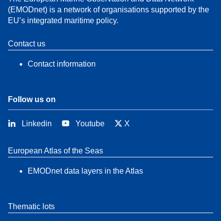
(EMODnet) is a network of organisations supported by the
EU’s integrated maritime policy.
Contact us
Contact information
Follow us on
Linkedin
Youtube
X
European Atlas of the Seas
EMODnet data layers in the Atlas
Thematic lots