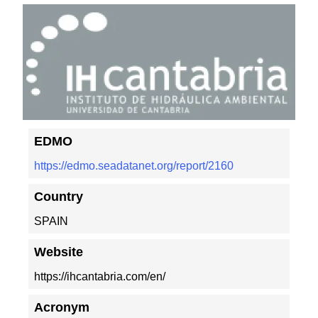
EDMO
https://edmo.seadatanet.org/report/2160
Country
SPAIN
Website
https://ihcantabria.com/en/
Acronym