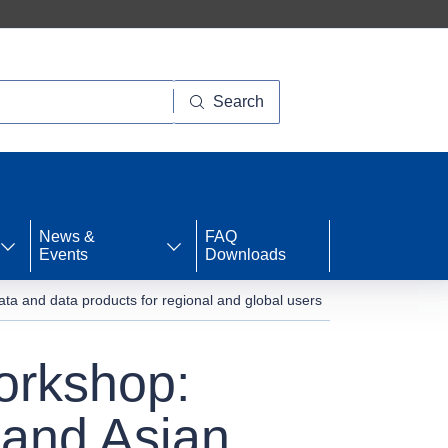
Search
News &
FAQ
Events
Downloads
and data products for regional and global users
rkshop:
 and Asian