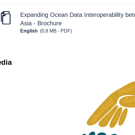
Expanding Ocean Data Interoperability be
Asia - Brochure
English
(0,8 MB - PDF)
edia