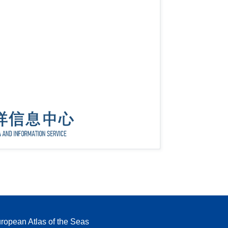
ropean Atlas of the Seas