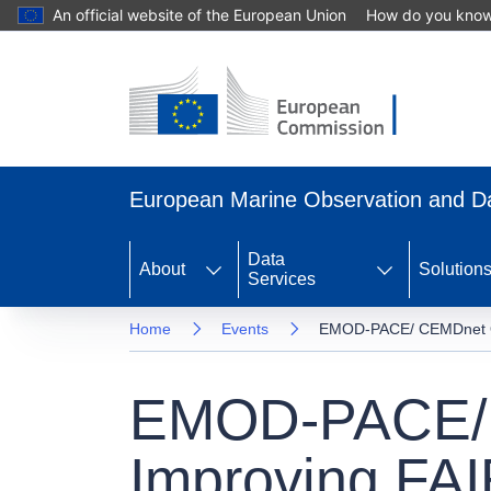
An official website of the European Union
How do you kno
Skip
to
main
content
European Marine Observation and 
Data
About
Solution
Services
Home
Events
EMOD-PACE/ CEMDnet Ope
EMOD-PACE/ 
Improving FAI