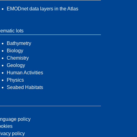
EMODnet data layers in the Atlas
ematic lots
Bathymetry
Biology
Chemistry
Geology
Human Activities
Physics
Seabed Habitats
nguage policy
okies
ivacy policy