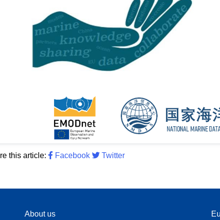
e this article:
Facebook
Twitter
About us
Eu