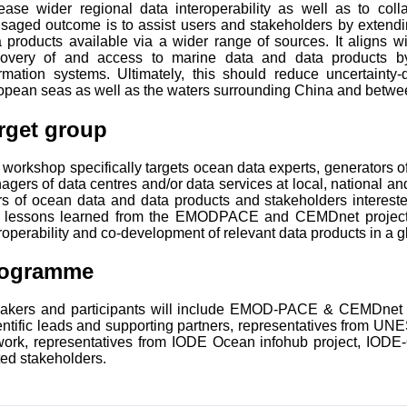
rease wider regional data interoperability as well as to co
isaged outcome is to assist users and stakeholders by exten
 products available via a wider range of sources. It aligns wi
covery of and access to marine data and data products by 
ormation systems. Ultimately, this should reduce uncertainty-
opean seas as well as the waters surrounding China and betw
rget group
workshop specifically targets ocean data experts, generators o
gers of data centres and/or data services at local, national a
rs of ocean data and data products and stakeholders interest
 lessons learned from the EMODPACE and CEMDnet projects 
roperability and co-development of relevant data products in a g
rogramme
akers and participants will include EMOD-PACE & CEMDnet Pr
entific leads and supporting partners, representatives from UN
work, representatives from IODE Ocean infohub project, IO
ted stakeholders.