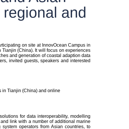
 regional and
ticipating on site at InnovOcean Campus in
ianjin (China). It will focus on experiences
aches and generation of coastal adaption data
, invited guests, speakers and interested
in Tianjin (China) and online
lutions for data interoperability, modelling
and link with a number of additional marine
 system operators from Asian countries, to