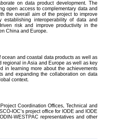
llaborate on data product development. The
ding open access to complementary data and
th the overall aim of the project to improve
establishing interoperability of data and
driven risk and improve productivity in the
een China and Europe.
f ocean and coastal data products as well as
nd regional in Asia and Europe as well as key
ed in learning more about the achievements
and expanding the collaboration on data
lobal context.
oject Coordination Offices, Technical and
ESCO-IOC’s project office for IODE and IODE
DE-ODIN-WESTPAC representatives and other