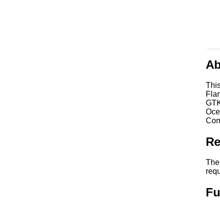
Ab
Thi
Fla
GTK
Oce
Com
Re
The
req
Fu