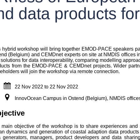
d data products for
s hybrid workshop will bring together EMOD-PACE speakers par
nd (Belgium) and CEMDnet experts on site at NMDIS offices in T
solutions for data interoperability, comparing modelling appro
ducts from the EMOD-PACE & CEMDnet projects. Wider partners
eholders will join the workshop via remote connection.
22 Nov 2022
to
22 Nov 2022
InnovOcean Campus in Ostend (Belgium), NMDIS offices 
wn
jective
 main objective of the workshop is to share experiences and so
an dynamics and generation of coastal adaption data products 
a generators, managers, product developers and data sharing