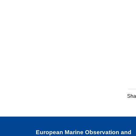
Shar
European Marine Observation and