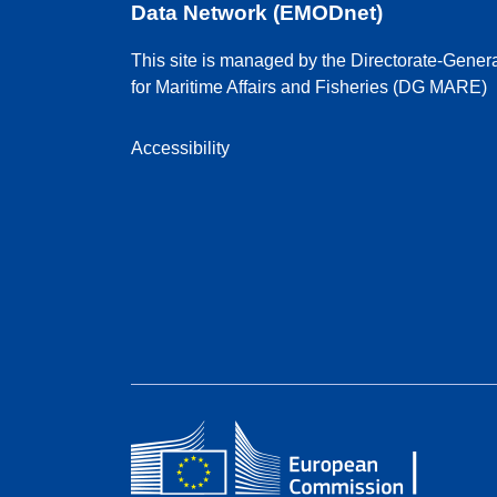
Data Network (EMODnet)
This site is managed by the Directorate-Gener
for Maritime Affairs and Fisheries (DG MARE)
Accessibility