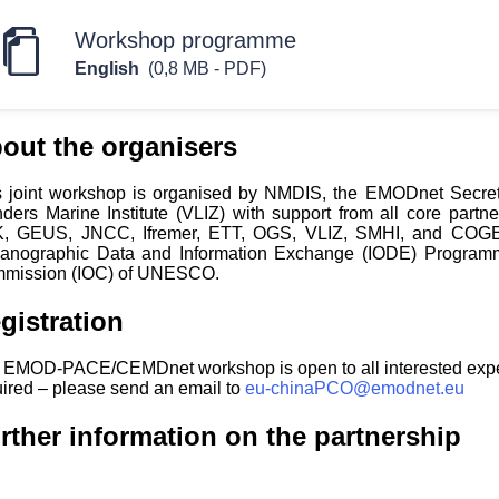
Workshop programme
English
(0,8 MB - PDF)
out the organisers
s joint workshop is organised by NMDIS, the EMODnet Secre
nders Marine Institute (VLIZ) with support from all core par
, GEUS, JNCC, Ifremer, ETT, OGS, VLIZ, SMHI, and COGEA) 
anographic Data and Information Exchange (IODE) Programm
mission (IOC) of UNESCO.
gistration
 EMOD-PACE/CEMDnet workshop is open to all interested experts
uired – please send an email to
eu-chinaPCO@emodnet.eu
rther information on the partnership