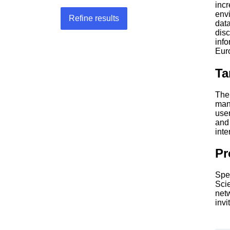
inc
env
Refine results
data
dis
inf
Eur
Ta
The 
mana
use
and
inte
P
Spe
Sci
net
invi