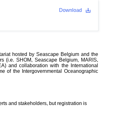
Download
tariat hosted by Seascape Belgium and the
tners (i.e. SHOM, Seascape Belgium, MARIS,
and collaboration with the International
e of the Intergovernmental Oceanographic
 and stakeholders, but registration is