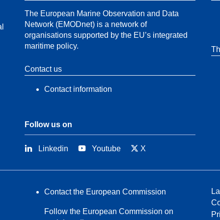
The European Marine Observation and Data
Network (EMODnet) is a network of
al
organisations supported by the EU’s integrated
maritime policy.
Th
Contact us
Contact information
Follow us on
Linkedin
Youtube
X
La
Contact the European Commission
Co
Follow the European Commission on
Pr