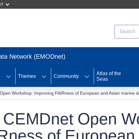
w?
Search
Data Network (EMODnet)
Atlas of the
s
Themes
Community
Seas
n Workshop: Improving FAIRness of European and Asian marine data 
CEMDnet Open Wo
Rness of European