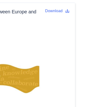
Download
tween Europe and