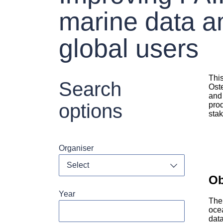
marine data an
global users
Thi
Search
Oste
and 
options
pro
stak
Organiser
Toggle dropdo
Ob
Year
The
oce
dat