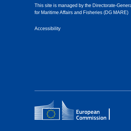
This site is managed by the Directorate-Gener
for Maritime Affairs and Fisheries (DG MARE)
Accessibility