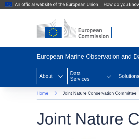
An official website of the European Union
How do you kno
Skip
to
main
content
European Marine Observation and 
Data
About
Solution
Services
Home
Joint Nature Conservation Committee
Joint Nature 