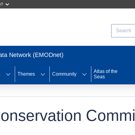
w?
Search
Data Network (EMODnet)
Atlas of the
s
Themes
Community
Seas
Conservation Commi