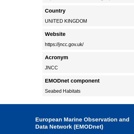
Country
UNITED KINGDOM
Website
https://jncc.gov.uk/
Acronym
JNCC
EMODnet component
Seabed Habitats
European Marine Observation and
Data Network (EMODnet)