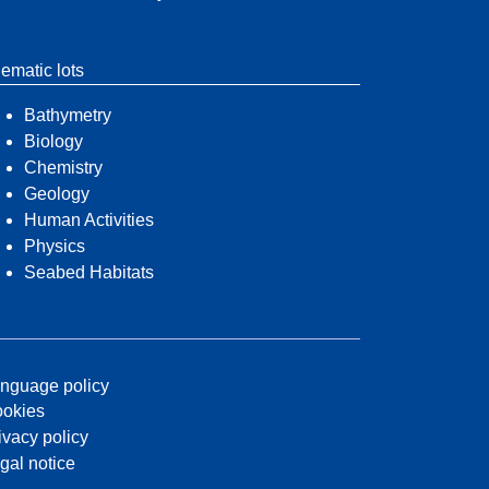
ematic lots
Bathymetry
Biology
Chemistry
Geology
Human Activities
Physics
Seabed Habitats
nguage policy
okies
ivacy policy
gal notice