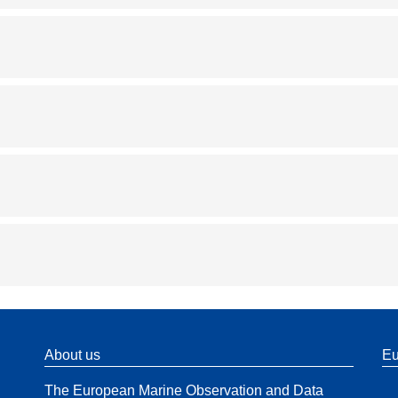
About us
Eu
The European Marine Observation and Data