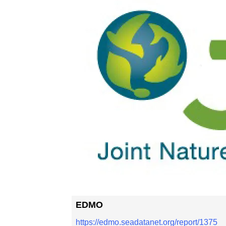
EDMO
https://edmo.seadatanet.org/report/1375