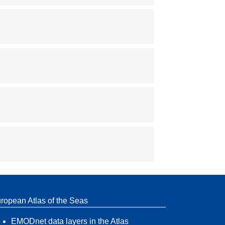
ropean Atlas of the Seas
EMODnet data layers in the Atlas