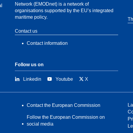
Network (EMODnet) is a network of
al
organisations supported by the EU’s integrated
maritime policy.
Th
Contact us
Contact information
Follow us on
Linkedin
Youtube
X
La
Contact the European Commission
Co
Follow the European Commission on
Pr
social media
Le