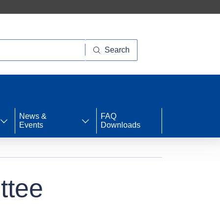
Search
News &
FAQ
Events
Downloads
ttee