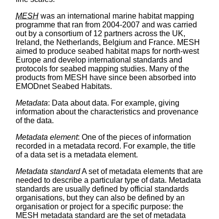
MESH
was an international marine habitat mapping
programme that ran from 2004-2007 and was carried
out by a consortium of 12 partners across the UK,
Ireland, the Netherlands, Belgium and France. MESH
aimed to produce seabed habitat maps for north-west
Europe and develop international standards and
protocols for seabed mapping studies. Many of the
products from MESH have since been absorbed into
EMODnet Seabed Habitats.
Metadata
: Data about data. For example, giving
information about the characteristics and provenance
of the data.
Metadata element
: One of the pieces of information
recorded in a metadata record. For example, the title
of a data set is a metadata element.
Metadata standard
A set of metadata elements that are
needed to describe a particular type of data. Metadata
standards are usually defined by official standards
organisations, but they can also be defined by an
organisation or project for a specific purpose: the
MESH metadata standard are the set of metadata