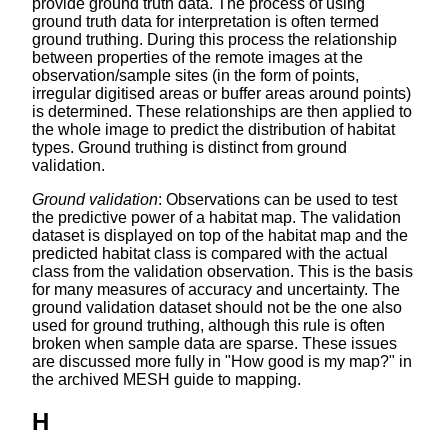
provide ground truth data. The process of using
ground truth data for interpretation is often termed
ground truthing. During this process the relationship
between properties of the remote images at the
observation/sample sites (in the form of points,
irregular digitised areas or buffer areas around points)
is determined. These relationships are then applied to
the whole image to predict the distribution of habitat
types. Ground truthing is distinct from ground
validation.
Ground validation
: Observations can be used to test
the predictive power of a habitat map. The validation
dataset is displayed on top of the habitat map and the
predicted habitat class is compared with the actual
class from the validation observation. This is the basis
for many measures of accuracy and uncertainty. The
ground validation dataset should not be the one also
used for ground truthing, although this rule is often
broken when sample data are sparse. These issues
are discussed more fully in "How good is my map?" in
the archived MESH guide to mapping.
H