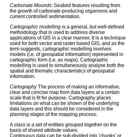
Carbonate Mounds
: Seabed features resulting from
the growth of carbonate-producing organisms and
current controlled sedimentation.
Cartographic modelling
is a general, but well-defined
methodology that is used to address diverse
applications of GIS in a clear manner. It is a technique
used for both vector and raster based GIS, and as the
term suggests, cartographic modelling involves
models (i.e. of geospatial information) represented in
cartographic form (i.e. as maps). Cartographic
modelling is used to simultaneously analyse both the
spatial and thematic characteristics of geospatial
information.
Cartography
The process of making an informative,
clear and concise map from data layers at a certain
scale that is fit for purpose. Cartography places
limitations on what can be shown of the underlying
data layers and this should be considered in the
planning stages of the mapping process.
A
class
is a set of entities grouped together on the
basis of shared attribute values.
Continuous data can be sub-divided into 'chunks' or