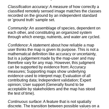
Classification accuracy
: A measure of how correctly a
classified remotely sensed image matches the classes
recorded on the ground by an independent standard
or 'ground truth' sample set.
Community
: An assemblage of species, dependent on
each other, and constituting an organized system
through which energy, nutrients, and water are cycled.
Confidence
: A statement about how reliable a map
user thinks the map is given its purpose. This is not a
mathematical definition like accuracy or uncertainty,
but is a judgement made by the map-user and may
therefore vary for any map. However, this judgment
can be supported by evidence from: Accuracy
measures; Supporting maps show underlying
evidence used to interpret map; Evaluation of all
contributing data; Independent validation; Expert
opinion; User support (Generally found to be
acceptable by stakeholders and the map has stood
the test of time).
Continuous surface
: A feature that is not spatially
discrete. The transition between possible values on a