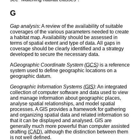
G
Gap analysis
: A review of the availability of suitable
coverages of the various parameters needed to create
a habitat map. Availability should be assessed in
terms of spatial extent and type of data. All gaps in
coverage should be clearly identified and a strategy
developed to secure the necessary data.
A
Geographic Coordinate System (
GCS
)
is a reference
system used to define geographic locations on a
geographic datum.
Geographic Information Systems (
GIS
)
: An integrated
collection of computer software and data used to view
and manage information about geographic places,
analyse spatial relationships, and model spatial
processes. A GIS provides a framework for gathering
and organizing spatial data and related information so
that it can be displayed and analysed. GIS are
generally much more powerful than computer assisted
drafting (
CAD
), although the distinction between them
is not well defined.