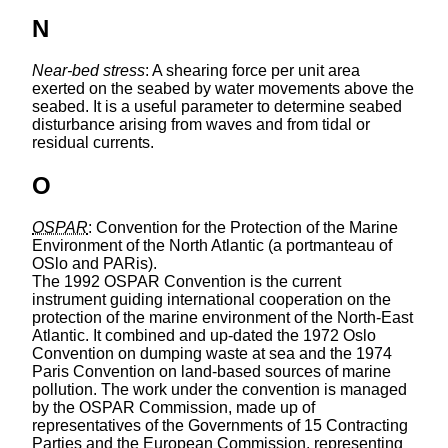
N
Near-bed stress
: A shearing force per unit area
exerted on the seabed by water movements above the
seabed. It is a useful parameter to determine seabed
disturbance arising from waves and from tidal or
residual currents.
O
OSPAR
: Convention for the Protection of the Marine
Environment of the North Atlantic (a portmanteau of
OSlo and PARis).
The 1992 OSPAR Convention is the current
instrument guiding international cooperation on the
protection of the marine environment of the North-East
Atlantic. It combined and up-dated the 1972 Oslo
Convention on dumping waste at sea and the 1974
Paris Convention on land-based sources of marine
pollution. The work under the convention is managed
by the OSPAR Commission, made up of
representatives of the Governments of 15 Contracting
Parties and the European Commission, representing