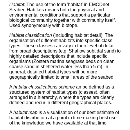
Habitat
: The use of the term 'habitat' in EMODnet
Seabed Habitats means both the physical and
environmental conditions that support a particular
biological community together with community itself.
Used synonymously with biotope.
Habitat classification
(including habitat detail): The
organisation of different habitats into specific class
types. These classes can vary in their level of detail
from broad descriptions (e.g. Shallow subtidal sand) to
highly detailed descriptions that include specific
organisms (Zostera marina seagrass beds on clean
coarse sand in sheltered water less than 5 m). In
general, detailed habitat types will be more
geographically limited to small areas of the seabed.
A
habitat classifications scheme
an be defined as a
structured system of habitat types (classes), often
arranged in a hierarchy, where the types are clearly
defined and recur in different geographical places.
A
habitat map
is a visualisation of our best estimate of
habitat distribution at a point in time making best use
of the knowledge we have available at that time.