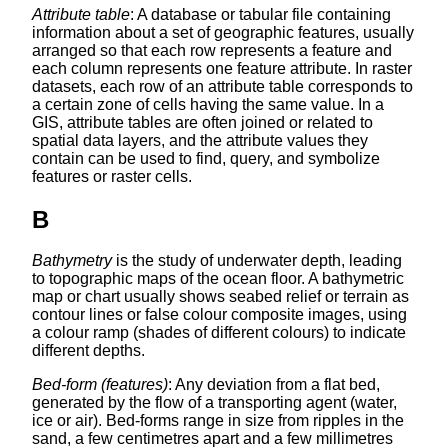
Attribute table
: A database or tabular file containing
information about a set of geographic features, usually
arranged so that each row represents a feature and
each column represents one feature attribute. In raster
datasets, each row of an attribute table corresponds to
a certain zone of cells having the same value. In a
GIS, attribute tables are often joined or related to
spatial data layers, and the attribute values they
contain can be used to find, query, and symbolize
features or raster cells.
B
Bathymetry
is the study of underwater depth, leading
to topographic maps of the ocean floor. A bathymetric
map or chart usually shows seabed relief or terrain as
contour lines or false colour composite images, using
a colour ramp (shades of different colours) to indicate
different depths.
Bed-form (features)
: Any deviation from a flat bed,
generated by the flow of a transporting agent (water,
ice or air). Bed-forms range in size from ripples in the
sand, a few centimetres apart and a few millimetres