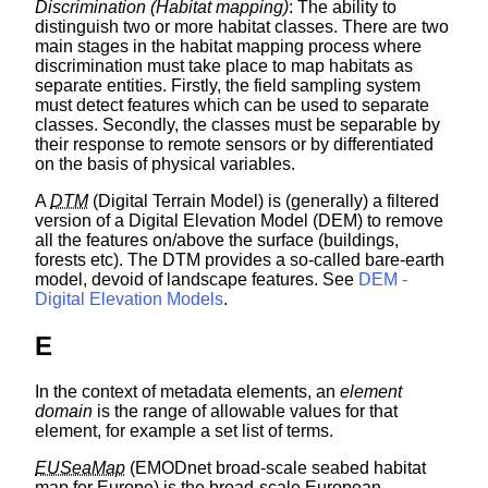
Discrimination (Habitat mapping)
: The ability to
distinguish two or more habitat classes. There are two
main stages in the habitat mapping process where
discrimination must take place to map habitats as
separate entities. Firstly, the field sampling system
must detect features which can be used to separate
classes. Secondly, the classes must be separable by
their response to remote sensors or by differentiated
on the basis of physical variables.
A
DTM
(Digital Terrain Model) is (generally) a filtered
version of a Digital Elevation Model (DEM) to remove
all the features on/above the surface (buildings,
forests etc). The DTM provides a so-called bare-earth
model, devoid of landscape features. See
DEM -
Digital Elevation Models
.
E
In the context of metadata elements, an
element
domain
is the range of allowable values for that
element, for example a set list of terms.
EUSeaMap
(EMODnet broad-scale seabed habitat
map for Europe) is the broad-scale European