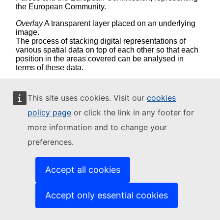
the European Community.
Overlay
A transparent layer placed on an underlying
image.
The process of stacking digital representations of
various spatial data on top of each other so that each
position in the areas covered can be analysed in
terms of these data.
P
This site uses cookies. Visit our
cookies
Pixel
: The smallest unit of information in an image or
policy page
or click the link in any footer for
raster map, usually square or rectangular, the four
more information and to change your
sides of a pixel enclose a small, homogeneous area.
Pixel is often used synonymously with cell. In remote
preferences.
sensing, a pixel is the fundamental unit of data
collection. A pixel is represented in a remotely sensed
image as a cell in an array of data values. The term
Accept all cookies
mixel is used where a pixel is known to consist of
more than one habitat class on the ground.
Accept only essential cookies
Polygon
: On a map, a closed shape defined by a
connected sequence of x,y coordinate pairs, where
the first and last coordinate pair are the same and all