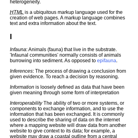
heterogeneity.
HTML
is a ubiquitous markup language used for the
creation of web pages. A markup language combines
text and extra information about the text.
I
Infauna
: Animals (fauna) that live in the substrate.
'Infaunal communities' normally consists of animals
burrowing into sediment. As opposed to
epifauna
.
Inferences
: The process of drawing a conclusion from
given evidence. To reach a decision by reasoning.
Information
is loosely defined as data that have been
given meaning through some form of interpretation
Interoperability
The ability of two or more systems, or
components to exchange information, and to use the
information that has been exchanged. It is commonly
used to describe the sharing of data on the internet
where a mapping website will draw data from another
website to give context to its data; for example, a
website may draw a coastal outline from a central