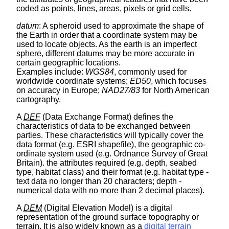
coded as points, lines, areas, pixels or grid cells.
datum
: A spheroid used to approximate the shape of
the Earth in order that a coordinate system may be
used to locate objects. As the earth is an imperfect
sphere, different datums may be more accurate in
certain geographic locations.
Examples include:
WGS84
, commonly used for
worldwide coordinate systems;
ED50
, which focuses
on accuracy in Europe;
NAD27/83
for North American
cartography.
A
DEF
(Data Exchange Format) defines the
characteristics of data to be exchanged between
parties. These characteristics will typically cover the
data format (e.g. ESRI shapefile), the geographic co-
ordinate system used (e.g. Ordnance Survey of Great
Britain). the attributes required (e.g. depth, seabed
type, habitat class) and their format (e.g. habitat type -
text data no longer than 20 characters; depth -
numerical data with no more than 2 decimal places).
A
DEM
(Digital Elevation Model) is a digital
representation of the ground surface topography or
terrain. It is also widely known as a
digital terrain