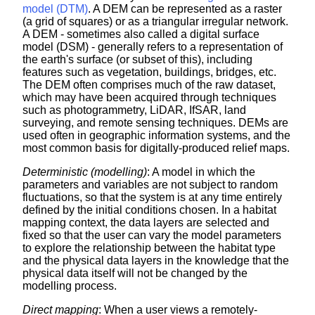
model (DTM)
. A DEM can be represented as a raster
(a grid of squares) or as a triangular irregular network.
A DEM - sometimes also called a digital surface
model (DSM) - generally refers to a representation of
the earth's surface (or subset of this), including
features such as vegetation, buildings, bridges, etc.
The DEM often comprises much of the raw dataset,
which may have been acquired through techniques
such as photogrammetry, LiDAR, IfSAR, land
surveying, and remote sensing techniques. DEMs are
used often in geographic information systems, and the
most common basis for digitally-produced relief maps.
Deterministic (modelling)
: A model in which the
parameters and variables are not subject to random
fluctuations, so that the system is at any time entirely
defined by the initial conditions chosen. In a habitat
mapping context, the data layers are selected and
fixed so that the user can vary the model parameters
to explore the relationship between the habitat type
and the physical data layers in the knowledge that the
physical data itself will not be changed by the
modelling process.
Direct mapping
: When a user views a remotely-