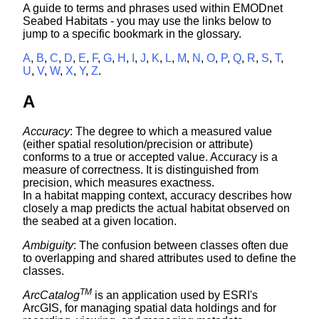
A guide to terms and phrases used within EMODnet
Seabed Habitats - you may use the links below to
jump to a specific bookmark in the glossary.
A
,
B
,
C
,
D
,
E
,
F
,
G
,
H
,
I
,
J
,
K
,
L
,
M
,
N
,
O
,
P
,
Q
,
R
,
S
,
T
,
U
,
V
,
W
,
X
,
Y
,
Z
.
A
Accuracy
: The degree to which a measured value
(either spatial resolution/precision or attribute)
conforms to a true or accepted value. Accuracy is a
measure of correctness. It is distinguished from
precision, which measures exactness.
In a habitat mapping context, accuracy describes how
closely a map predicts the actual habitat observed on
the seabed at a given location.
Ambiguity
: The confusion between classes often due
to overlapping and shared attributes used to define the
classes.
TM
ArcCatalog
is an application used by ESRI's
ArcGIS, for managing spatial data holdings and for