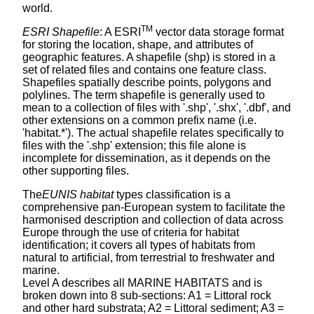
world.
TM
ESRI Shapefile
: A ESRI
vector data storage format
for storing the location, shape, and attributes of
geographic features. A shapefile (shp) is stored in a
set of related files and contains one feature class.
Shapefiles spatially describe points, polygons and
polylines. The term shapefile is generally used to
mean to a collection of files with '.shp', '.shx', '.dbf', and
other extensions on a common prefix name (i.e.
'habitat.*'). The actual shapefile relates specifically to
files with the '.shp' extension; this file alone is
incomplete for dissemination, as it depends on the
other supporting files.
The
EUNIS habitat
types classification is a
comprehensive pan-European system to facilitate the
harmonised description and collection of data across
Europe through the use of criteria for habitat
identification; it covers all types of habitats from
natural to artificial, from terrestrial to freshwater and
marine.
Level A describes all MARINE HABITATS and is
broken down into 8 sub-sections: A1 = Littoral rock
and other hard substrata; A2 = Littoral sediment; A3 =