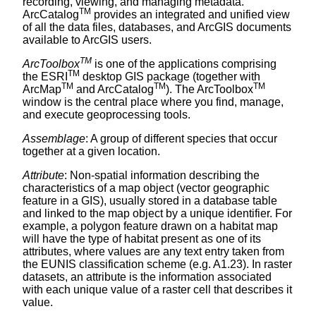
recording, viewing, and managing metadata.
TM
ArcCatalog
provides an integrated and unified view
of all the data files, databases, and ArcGIS documents
available to ArcGIS users.
TM
ArcToolbox
is one of the applications comprising
TM
the ESRI
desktop GIS package (together with
TM
TM
TM
ArcMap
and ArcCatalog
). The ArcToolbox
window is the central place where you find, manage,
and execute geoprocessing tools.
Assemblage
: A group of different species that occur
together at a given location.
Attribute
: Non-spatial information describing the
characteristics of a map object (vector geographic
feature in a GIS), usually stored in a database table
and linked to the map object by a unique identifier. For
example, a polygon feature drawn on a habitat map
will have the type of habitat present as one of its
attributes, where values are any text entry taken from
the EUNIS classification scheme (e.g. A1.23). In raster
datasets, an attribute is the information associated
with each unique value of a raster cell that describes it
value.