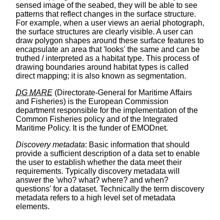
sensed image of the seabed, they will be able to see
patterns that reflect changes in the surface structure.
For example, when a user views an aerial photograph,
the surface structures are clearly visible. A user can
draw polygon shapes around these surface features to
encapsulate an area that 'looks' the same and can be
truthed / interpreted as a habitat type. This process of
drawing boundaries around habitat types is called
direct mapping; it is also known as segmentation.
DG MARE
(Directorate-General for Maritime Affairs
and Fisheries) is the European Commission
department responsible for the implementation of the
Common Fisheries policy and of the Integrated
Maritime Policy. It is the funder of EMODnet.
Discovery metadata
: Basic information that should
provide a sufficient description of a data set to enable
the user to establish whether the data meet their
requirements. Typically discovery metadata will
answer the 'who? what? where? and when?
questions' for a dataset. Technically the term discovery
metadata refers to a high level set of metadata
elements.