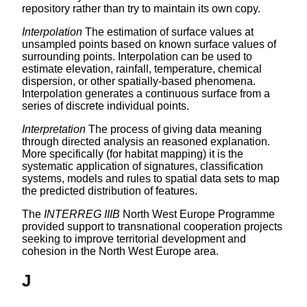
repository rather than try to maintain its own copy.
Interpolation
The estimation of surface values at
unsampled points based on known surface values of
surrounding points. Interpolation can be used to
estimate elevation, rainfall, temperature, chemical
dispersion, or other spatially-based phenomena.
Interpolation generates a continuous surface from a
series of discrete individual points.
Interpretation
The process of giving data meaning
through directed analysis an reasoned explanation.
More specifically (for habitat mapping) it is the
systematic application of signatures, classification
systems, models and rules to spatial data sets to map
the predicted distribution of features.
The
INTERREG IIIB
North West Europe Programme
provided support to transnational cooperation projects
seeking to improve territorial development and
cohesion in the North West Europe area.
J