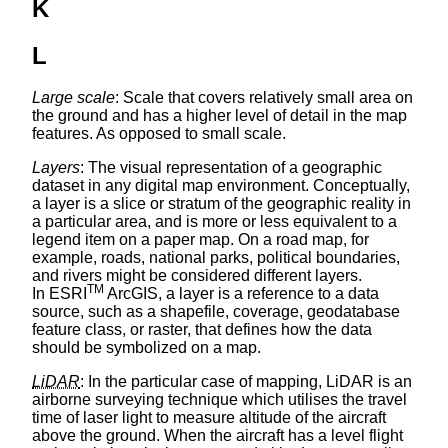
K
L
Large scale
: Scale that covers relatively small area on
the ground and has a higher level of detail in the map
features. As opposed to small scale.
Layers
: The visual representation of a geographic
dataset in any digital map environment. Conceptually,
a layer is a slice or stratum of the geographic reality in
a particular area, and is more or less equivalent to a
legend item on a paper map. On a road map, for
example, roads, national parks, political boundaries,
and rivers might be considered different layers.
TM
In ESRI
ArcGIS, a layer is a reference to a data
source, such as a shapefile, coverage, geodatabase
feature class, or raster, that defines how the data
should be symbolized on a map.
LiDAR
: In the particular case of mapping, LiDAR is an
airborne surveying technique which utilises the travel
time of laser light to measure altitude of the aircraft
above the ground. When the aircraft has a level flight