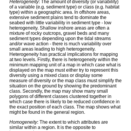
Heterogeneity
: The amount of diversity (or variability)
of a variable (e.g. sediment type) or class (e.g. habitat
type) within a geographic area. In offshore areas,
extensive sediment plains tend to dominate the
seabed with little variability in sediment type - low
heterogeneity. Shallow inshore areas are often a
mixture of rocky outcrops, gravel beds and many
sediment types depending upon the tidal streams
and/or wave action - there is much variability over
small areas leading to high heterogeneity.
Heterogeneity has practical implications for mapping
at two levels. Firstly, there is heterogeneity within the
minimum mapping unit of a map in which case what is
displayed on the map must either try to represent this
diversity using a mixed class or display some
measure of diversity or the map class must simplify the
situation on the ground by showing the predominant
class. Secondly, the map may show many small
polygons of different classes clustered together in
which case there is likely to be reduced confidence in
the exact position of each class. The map shows what
might be found in the general region.
Homogeneity
: The extent to which attributes are
similar within a region. It is the opposite to