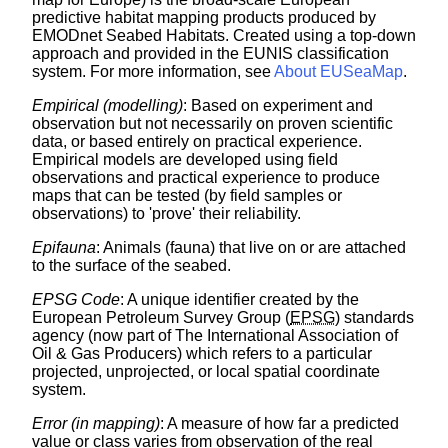
predictive habitat mapping products produced by
EMODnet Seabed Habitats. Created using a top-down
approach and provided in the EUNIS classification
system. For more information, see
About EUSeaMap
.
Empirical (modelling)
: Based on experiment and
observation but not necessarily on proven scientific
data, or based entirely on practical experience.
Empirical models are developed using field
observations and practical experience to produce
maps that can be tested (by field samples or
observations) to 'prove' their reliability.
Epifauna
: Animals (fauna) that live on or are attached
to the surface of the seabed.
EPSG Code
: A unique identifier created by the
European Petroleum Survey Group (
EPSG
) standards
agency (now part of The International Association of
Oil & Gas Producers) which refers to a particular
projected, unprojected, or local spatial coordinate
system.
Error (in mapping)
: A measure of how far a predicted
value or class varies from observation of the real