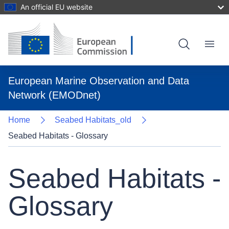
An official EU website
Skip
to
main
content
Menu
European Marine Observation and Data
Network (EMODnet)
Home
Seabed Habitats_old
Seabed Habitats - Glossary
Seabed Habitats -
Glossary