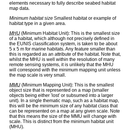
elements necessary to fully describe seabed habitat
map data.
Minimum habitat size
Smallest habitat or example of
habitat type in a given area.
MHU
(Minimum Habitat Unit): This is the smallest size
of a habitat, which although not precisely defined in
the EUNIS classification system, is taken to be about
5 x 5 m for marine habitats. Any feature smaller than
this is regarded as an attribute of the habitat. Note that,
whilst the MHU is well within the resolution of many
remote sensing systems, it is unlikely that the MHU
will correspond with the minimum mapping unit unless
the map scale is very small.
MMU
(Minimum Mapping Unit): This is the smallest
object size that is represented on a map (smaller
objects being either 'lost' or subsumed into a larger
unit). In a single thematic map, such as a habitat map,
this will be the minimum size of any habitat class that
can be represented on a map at any given scale. Note
that this means the size of the MMU will change with
scale. This is distinct from the minimum habitat unit
(MHU).