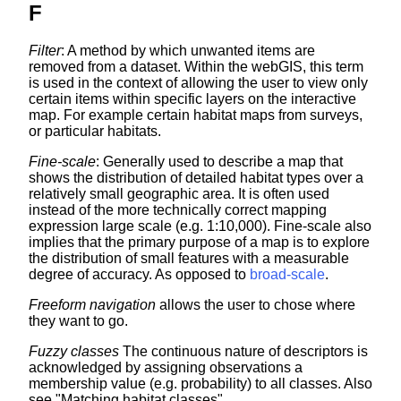
F
Filter
: A method by which unwanted items are
removed from a dataset. Within the webGIS, this term
is used in the context of allowing the user to view only
certain items within specific layers on the interactive
map. For example certain habitat maps from surveys,
or particular habitats.
Fine-scale
: Generally used to describe a map that
shows the distribution of detailed habitat types over a
relatively small geographic area. It is often used
instead of the more technically correct mapping
expression large scale (e.g. 1:10,000). Fine-scale also
implies that the primary purpose of a map is to explore
the distribution of small features with a measurable
degree of accuracy. As opposed to
broad-scale
.
Freeform navigation
allows the user to chose where
they want to go.
Fuzzy classes
The continuous nature of descriptors is
acknowledged by assigning observations a
membership value (e.g. probability) to all classes. Also
see "Matching habitat classes".