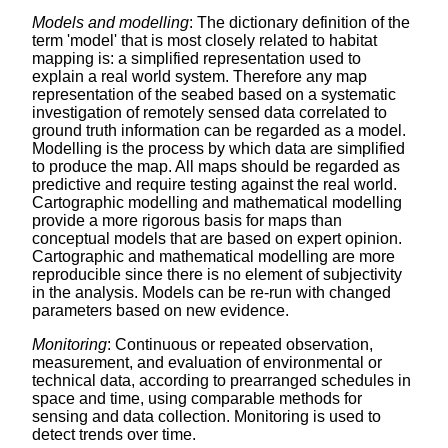
Models and modelling
: The dictionary definition of the
term 'model' that is most closely related to habitat
mapping is: a simplified representation used to
explain a real world system. Therefore any map
representation of the seabed based on a systematic
investigation of remotely sensed data correlated to
ground truth information can be regarded as a model.
Modelling is the process by which data are simplified
to produce the map. All maps should be regarded as
predictive and require testing against the real world.
Cartographic modelling and mathematical modelling
provide a more rigorous basis for maps than
conceptual models that are based on expert opinion.
Cartographic and mathematical modelling are more
reproducible since there is no element of subjectivity
in the analysis. Models can be re-run with changed
parameters based on new evidence.
Monitoring
: Continuous or repeated observation,
measurement, and evaluation of environmental or
technical data, according to prearranged schedules in
space and time, using comparable methods for
sensing and data collection. Monitoring is used to
detect trends over time.