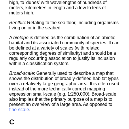
high, to 'dunes' with wavelengths of hundreds of
meters, kilometres in length and a few to tens of
meters high.
Benthic
: Relating to the sea floor, including organisms
living on or in the seabed.
A
biotope
is defined as the combination of an abiotic
habitat and its associated community of species. It can
be defined at a variety of scales (with related
corresponding degrees of similarity) and should be a
regularly occurring association to justify its inclusion
within a classification system.
Broad-scale
: Generally used to describe a map that
shows the distribution of broadly-defined habitat types
over a relatively large geographic area. It is often used
instead of the more technically correct mapping
expression small-scale (e.g. 1:250,000). Broad-scale
also implies that the primary purpose of a map is to
present an overview of a large area. As opposed to
fine-scale
.
C