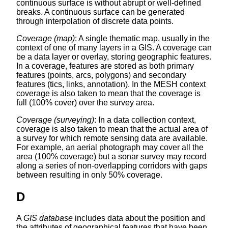
continuous surface is without abrupt or well-defined
breaks. A continuous surface can be generated
through interpolation of discrete data points.
Coverage (map)
: A single thematic map, usually in the
context of one of many layers in a GIS. A coverage can
be a data layer or overlay, storing geographic features.
In a coverage, features are stored as both primary
features (points, arcs, polygons) and secondary
features (tics, links, annotation). In the MESH context
coverage is also taken to mean that the coverage is
full (100% cover) over the survey area.
Coverage (surveying)
: In a data collection context,
coverage is also taken to mean that the actual area of
a survey for which remote sensing data are available.
For example, an aerial photograph may cover all the
area (100% coverage) but a sonar survey may record
along a series of non-overlapping corridors with gaps
between resulting in only 50% coverage.
D
A
GIS database
includes data about the position and
the attributes of geographical features that have been