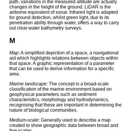
path, variations in the measured altitude are actually
changes in the height of the ground. LiDAR is the
airborne equivalent of sonar. Infrared light is adapted
for ground detection, whilst green light, due to its
penetration ability through water, offers a way to carry
out clear water bathymetry surveys.
M
Map
: A simplified depiction of a space, a navigational
aid which highlights relations between objects within
that space. A graphic representation of a parameter
that can be used to derive information for a specific
area.
Marine landscape
: The concept is a broad-scale
classification of the marine environment based on
geophysical parameters such as sediment
characteristics, morphology and hydrodynamics,
recognising that these are important in determining the
nature of biological communities.
Medium-scale
: Generally used to describe a map
created to show geographic data between broad and
fine scales.