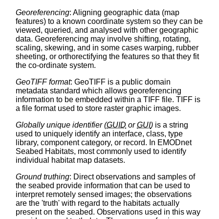
Georeferencing
: Aligning geographic data (map
features) to a known coordinate system so they can be
viewed, queried, and analysed with other geographic
data. Georeferencing may involve shifting, rotating,
scaling, skewing, and in some cases warping, rubber
sheeting, or orthorectifying the features so that they fit
the co-ordinate system.
GeoTIFF format
: GeoTIFF is a public domain
metadata standard which allows georeferencing
information to be embedded within a TIFF file. TIFF is
a file format used to store raster graphic images.
Globally unique identifier (
GUID
or
GUI
)
is a string
used to uniquely identify an interface, class, type
library, component category, or record. In EMODnet
Seabed Habitats, most commonly used to identify
individual habitat map datasets.
Ground truthing
: Direct observations and samples of
the seabed provide information that can be used to
interpret remotely sensed images; the observations
are the 'truth' with regard to the habitats actually
present on the seabed. Observations used in this way