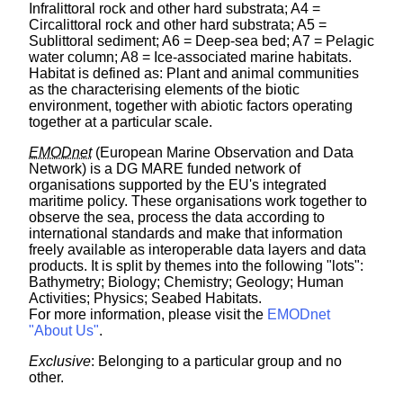
Infralittoral rock and other hard substrata; A4 =
Circalittoral rock and other hard substrata; A5 =
Sublittoral sediment; A6 = Deep-sea bed; A7 = Pelagic
water column; A8 = Ice-associated marine habitats.
Habitat is defined as: Plant and animal communities
as the characterising elements of the biotic
environment, together with abiotic factors operating
together at a particular scale.
EMODnet
(European Marine Observation and Data
Network) is a DG MARE funded network of
organisations supported by the EU's integrated
maritime policy. These organisations work together to
observe the sea, process the data according to
international standards and make that information
freely available as interoperable data layers and data
products. It is split by themes into the following "lots":
Bathymetry; Biology; Chemistry; Geology; Human
Activities; Physics; Seabed Habitats.
For more information, please visit the
EMODnet
"About Us"
.
Exclusive
: Belonging to a particular group and no
other.