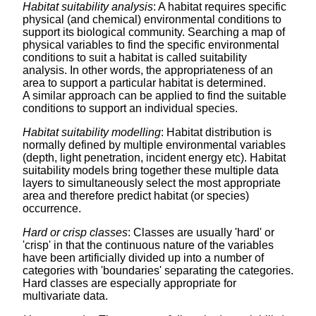
Habitat suitability analysis
: A habitat requires specific
physical (and chemical) environmental conditions to
support its biological community. Searching a map of
physical variables to find the specific environmental
conditions to suit a habitat is called suitability
analysis. In other words, the appropriateness of an
area to support a particular habitat is determined.
A similar approach can be applied to find the suitable
conditions to support an individual species.
Habitat suitability modelling
: Habitat distribution is
normally defined by multiple environmental variables
(depth, light penetration, incident energy etc). Habitat
suitability models bring together these multiple data
layers to simultaneously select the most appropriate
area and therefore predict habitat (or species)
occurrence.
Hard or crisp classes
: Classes are usually 'hard' or
'crisp' in that the continuous nature of the variables
have been artificially divided up into a number of
categories with 'boundaries' separating the categories.
Hard classes are especially appropriate for
multivariate data.