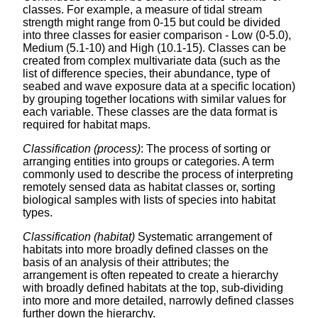
classes. For example, a measure of tidal stream
strength might range from 0-15 but could be divided
into three classes for easier comparison - Low (0-5.0),
Medium (5.1-10) and High (10.1-15). Classes can be
created from complex multivariate data (such as the
list of difference species, their abundance, type of
seabed and wave exposure data at a specific location)
by grouping together locations with similar values for
each variable. These classes are the data format is
required for habitat maps.
Classification (process)
: The process of sorting or
arranging entities into groups or categories. A term
commonly used to describe the process of interpreting
remotely sensed data as habitat classes or, sorting
biological samples with lists of species into habitat
types.
Classification (habitat)
Systematic arrangement of
habitats into more broadly defined classes on the
basis of an analysis of their attributes; the
arrangement is often repeated to create a hierarchy
with broadly defined habitats at the top, sub-dividing
into more and more detailed, narrowly defined classes
further down the hierarchy.