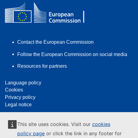
Contact the European Commission
Follow the European Commission on social media
Resources for partners
Language policy
Cookies
Privacy policy
Legal notice
This site uses cookies. Visit our
cookies
policy page
or click the link in any footer for