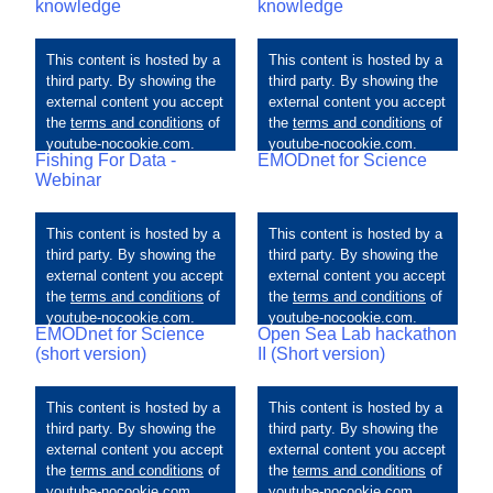
knowledge
knowledge
Fishing For Data -
EMODnet for Science
Webinar
EMODnet for Science
Open Sea Lab hackathon
(short version)
II (Short version)