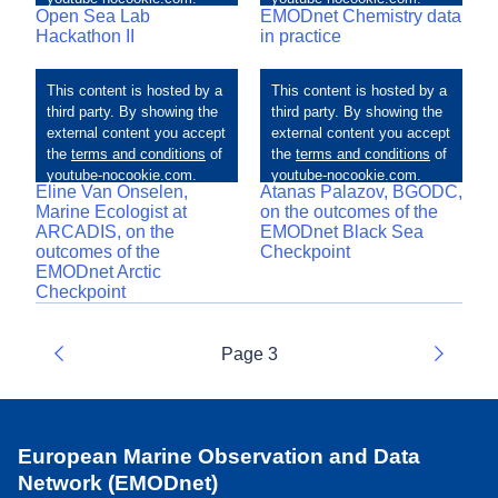
Open Sea Lab
EMODnet Chemistry data
Hackathon II
in practice
Eline Van Onselen,
Atanas Palazov, BGODC,
Marine Ecologist at
on the outcomes of the
ARCADIS, on the
EMODnet Black Sea
outcomes of the
Checkpoint
EMODnet Arctic
Checkpoint
Page 3
Previous
Next
European Marine Observation and Data
Network (EMODnet)