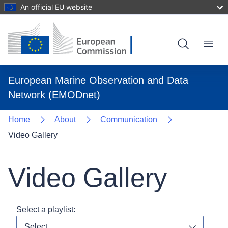
An official EU website
Skip
to
main
content
Menu
European Marine Observation and Data
Network (EMODnet)
Home
About
Communication
Video Gallery
Video Gallery
Select a playlist:
Select