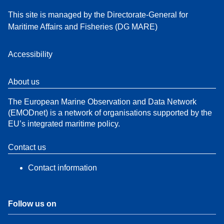
This site is managed by the Directorate-General for
Maritime Affairs and Fisheries (DG MARE)
Accessibility
About us
The European Marine Observation and Data Network
(EMODnet) is a network of organisations supported by the
EU’s integrated maritime policy.
Contact us
Contact information
Follow us on