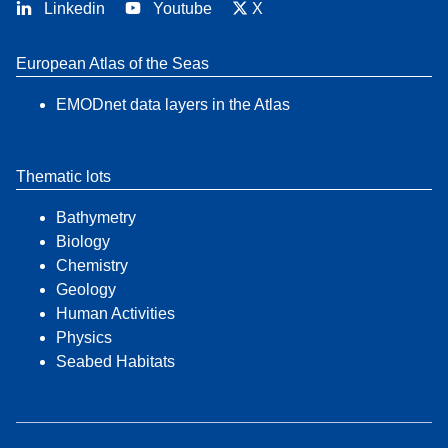
Linkedin
Youtube
X
European Atlas of the Seas
EMODnet data layers in the Atlas
Thematic lots
Bathymetry
Biology
Chemistry
Geology
Human Activities
Physics
Seabed Habitats