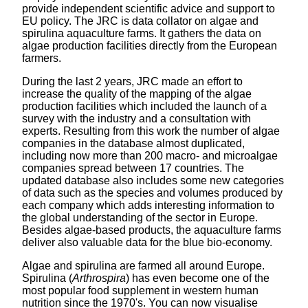
provide independent scientific advice and support to
EU policy. The JRC is data collator on algae and
spirulina aquaculture farms. It gathers the data on
algae production facilities directly from the European
farmers.
During the last 2 years, JRC made an effort to
increase the quality of the mapping of the algae
production facilities which included the launch of a
survey with the industry and a consultation with
experts. Resulting from this work the number of algae
companies in the database almost duplicated,
including now more than 200 macro- and microalgae
companies spread between 17 countries. The
updated database also includes some new categories
of data such as the species and volumes produced by
each company which adds interesting information to
the global understanding of the sector in Europe.
Besides algae-based products, the aquaculture farms
deliver also valuable data for the blue bio-economy.
Algae and spirulina are farmed all around Europe.
Spirulina (
Arthrospira
) has even become one of the
most popular food supplement in western human
nutrition since the 1970's. You can now visualise