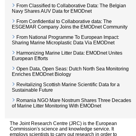
From Classified to Collaborative Data: The Belgian
Navy Shares AUV Data for EMODnet
From Confidential to Collaborative data: The
ESGEMAR Company Joins the EMODnet Community
From National Programme To European Impact:
Sharing Marine Microplastic Data Via EMODnet
Harmonizing Marine Litter Data: EMODnet Unites
European Efforts
Open Data, Open Seas: Dutch North Sea Monitoring
Enriches EMODnet Biology
Revitalizing Scottish Marine Scientific Data for a
Sustainable Future
Romania NGO Mare Nostrum Shares Three Decades
of Marine Litter Monitoring With EMODnet
The Joint Research Centre (JRC) is the European
Commission's science and knowledge service. It
employs scientists to carry out research in order to