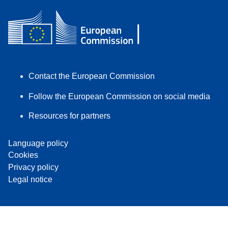
Contact the European Commission
Follow the European Commission on social media
Resources for partners
Language policy
Cookies
Privacy policy
Legal notice