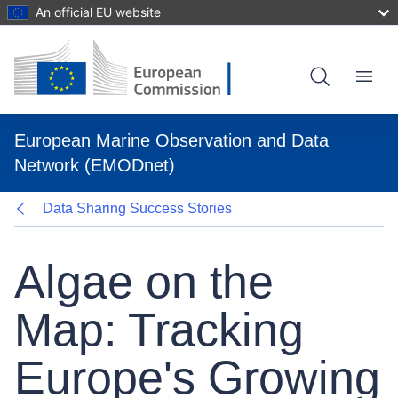
An official EU website
Skip
to
main
content
Menu
European Marine Observation and Data
Network (EMODnet)
Data Sharing Success Stories
Algae on the
Map: Tracking
Europe's Growing