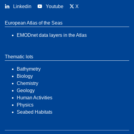
Linkedin
Youtube
X
European Atlas of the Seas
EMODnet data layers in the Atlas
Thematic lots
Bathymetry
Biology
Chemistry
Geology
Human Activities
Physics
Seabed Habitats