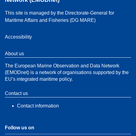
This site is managed by the Directorate-General for
Maritime Affairs and Fisheries (DG MARE)
Accessibility
About us
The European Marine Observation and Data Network
(EMODnet) is a network of organisations supported by the
EU’s integrated maritime policy.
Contact us
Contact information
Follow us on