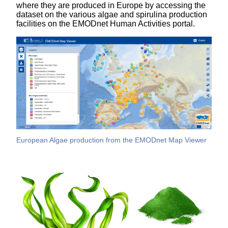
where they are produced in Europe by accessing the
dataset on the various algae and spirulina production
facilities on the EMODnet Human Activities portal.
European Algae production from the EMODnet Map Viewer