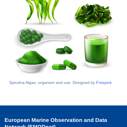
Spirulina Algae, organism and use. Designed by
Freepick
.
European Marine Observation and Data
Network (EMODnet)