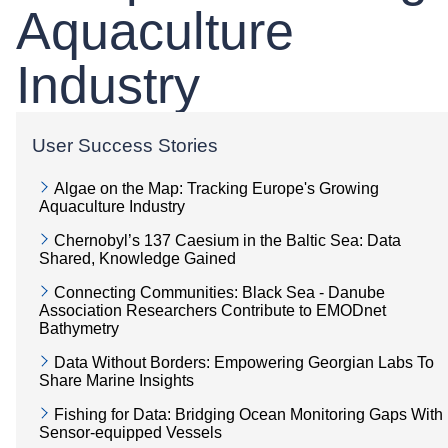
Aquaculture
Industry
User Success Stories
Algae on the Map: Tracking Europe's Growing
Aquaculture Industry
Chernobyl’s 137 Caesium in the Baltic Sea: Data
Shared, Knowledge Gained
Connecting Communities: Black Sea - Danube
Association Researchers Contribute to EMODnet
Bathymetry
Data Without Borders: Empowering Georgian Labs To
Share Marine Insights
Fishing for Data: Bridging Ocean Monitoring Gaps With
Sensor-equipped Vessels