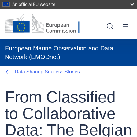
An official EU website
Skip
to
main
content
Menu
European Marine Observation and Data
Network (EMODnet)
Data Sharing Success Stories
From Classified
to Collaborative
Data: The Belgian