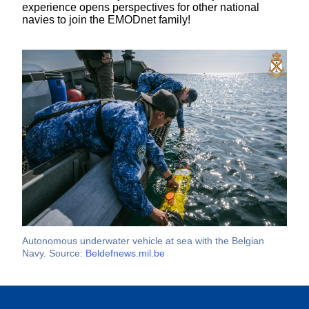
experience opens perspectives for other national
navies to join the EMODnet family!
Autonomous underwater vehicle at sea with the Belgian
Navy. Source:
Beldefnews.mil.be