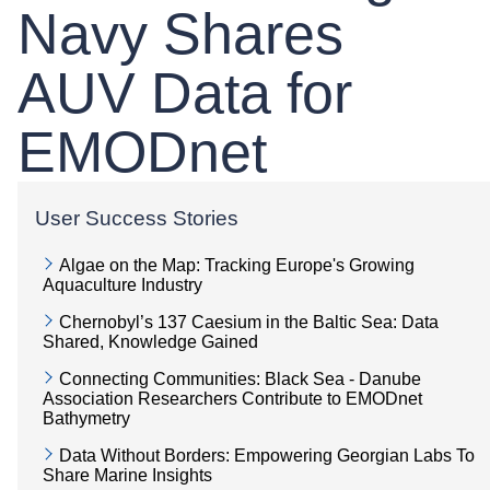
Navy Shares
AUV Data for
EMODnet
User Success Stories
Algae on the Map: Tracking Europe's Growing
Aquaculture Industry
Chernobyl’s 137 Caesium in the Baltic Sea: Data
Shared, Knowledge Gained
Connecting Communities: Black Sea - Danube
Association Researchers Contribute to EMODnet
Bathymetry
Data Without Borders: Empowering Georgian Labs To
Share Marine Insights