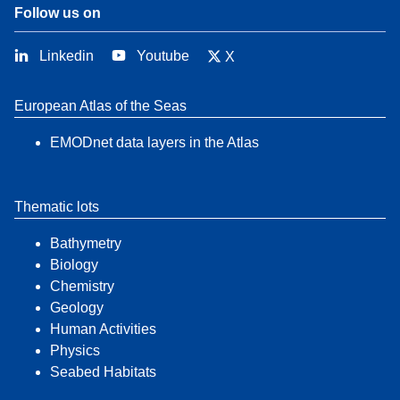
Follow us on
Linkedin
Youtube
X
European Atlas of the Seas
EMODnet data layers in the Atlas
Thematic lots
Bathymetry
Biology
Chemistry
Geology
Human Activities
Physics
Seabed Habitats