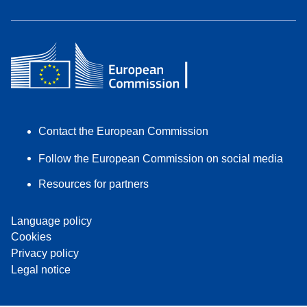
Contact the European Commission
Follow the European Commission on social media
Resources for partners
Language policy
Cookies
Privacy policy
Legal notice