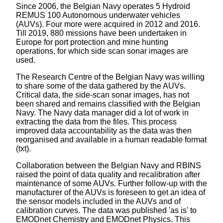
Since 2006, the Belgian Navy operates 5 Hydroid
REMUS 100 Autonomous underwater vehicles
(AUVs). Four more were acquired in 2012 and 2016.
Till 2019, 880 missions have been undertaken in
Europe for port protection and mine hunting
operations, for which side scan sonar images are
used.
The Research Centre of the Belgian Navy was willing
to share some of the data gathered by the AUVs.
Critical data, the side-scan sonar images, has not
been shared and remains classified with the Belgian
Navy. The Navy data manager did a lot of work in
extracting the data from the files. This process
improved data accountability as the data was then
reorganised and available in a human readable format
(txt).
Collaboration between the Belgian Navy and RBINS
raised the point of data quality and recalibration after
maintenance of some AUVs. Further follow-up with the
manufacturer of the AUVs is foreseen to get an idea of
the sensor models included in the AUVs and of
calibration curves. The data was published 'as is' to
EMODnet Chemistry and EMODnet Physics. This