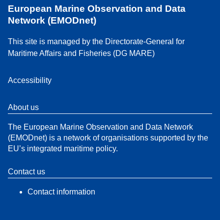
European Marine Observation and Data
Network (EMODnet)
This site is managed by the Directorate-General for
Maritime Affairs and Fisheries (DG MARE)
Accessibility
About us
The European Marine Observation and Data Network
(EMODnet) is a network of organisations supported by the
EU’s integrated maritime policy.
Contact us
Contact information