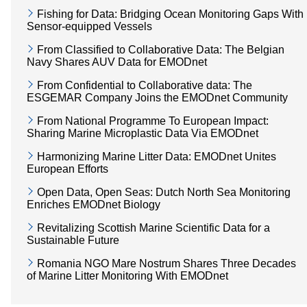
Fishing for Data: Bridging Ocean Monitoring Gaps With
Sensor-equipped Vessels
From Classified to Collaborative Data: The Belgian
Navy Shares AUV Data for EMODnet
From Confidential to Collaborative data: The
ESGEMAR Company Joins the EMODnet Community
From National Programme To European Impact:
Sharing Marine Microplastic Data Via EMODnet
Harmonizing Marine Litter Data: EMODnet Unites
European Efforts
Open Data, Open Seas: Dutch North Sea Monitoring
Enriches EMODnet Biology
Revitalizing Scottish Marine Scientific Data for a
Sustainable Future
Romania NGO Mare Nostrum Shares Three Decades
of Marine Litter Monitoring With EMODnet